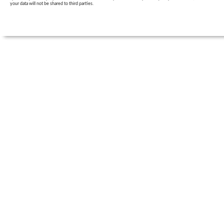
your data will not be shared to third parties.