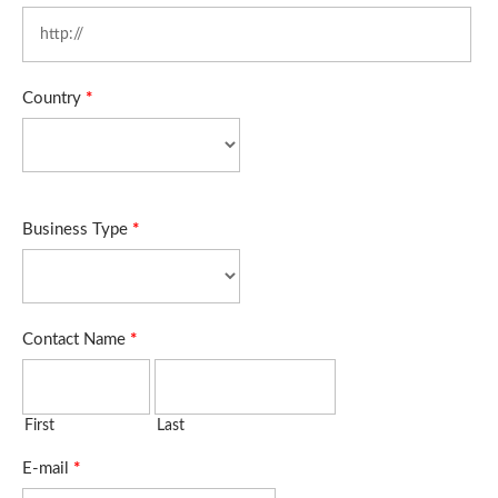
Country
*
Business Type
*
Contact Name
*
First
Last
E-mail
*