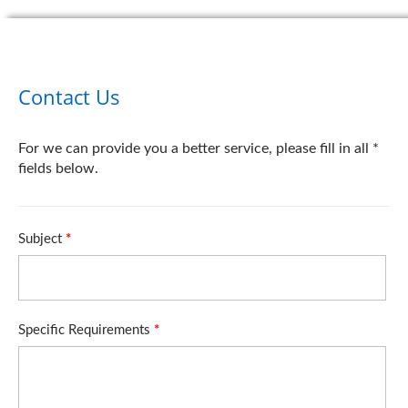
Contact Us
For we can provide you a better service, please fill in all *
fields below.
Subject
*
Specific Requirements
*