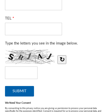
TEL
*
Type the letters you see in the image below.
↻
We Need Your Consent
By consenting to this privacy notice you are giving us permission to process your personal data
specifically for the purposes identified. Consent is required for us to process your personal data, and