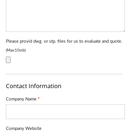
Please provid dwg. or stp. files for us to evaluate and quote.
(Max:10mb)
Contact Information
Company Name
*
Company Website